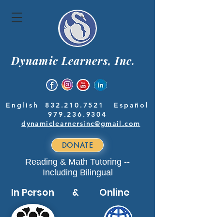
Dynamic Learners, Inc.
English
832.210.7521
Español
979.236.9304
dynamiclearnersinc@gmail.com
DONATE
Reading & Math Tutoring --
Including Bilingual
In Person & Online