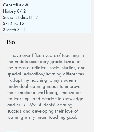
Generalist 4-8
History 8-12
Social Studies 8-12
SPED EC-12
Speech 7-12
Bio
I have over fifteen years of teaching in
the middle-secondary grade levels in
the areas of religion, social studies, and
special education/learning differences.
I adapt my teaching to my students'
individual learning needs to improve
their emotional well-being, motivation
for learning, and academic knowledge
and skills. My students' learning
success and developing their love of
learning is my main teaching goal.