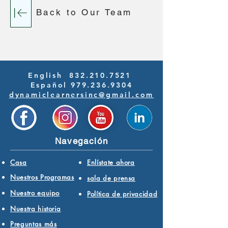
Back to Our Team
English
832.210.7521
Español 979.236.9304
dynamiclearnersinc@gmail.com
Navegación
Casa
Enlístate ahora
Nuestros Programas
sala de prensa
Nuestro equipo
Política de privacidad
Nuestra historia
Preguntas más