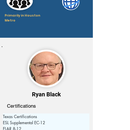
Primarily in Houston
Metro
Ryan Black
Certifications
Texas Certifications
ESL Supplemental EC-12
ELAR 8-12