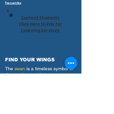
frecuentes
Current Students
Click Here to Pay for
Learning Services
FIND YOUR WINGS
The
swan
is a timeless symbol of
discovering positive
transformation in our lives.
We believe in you
and the
incredible strengths of your
learning and thinking differences.