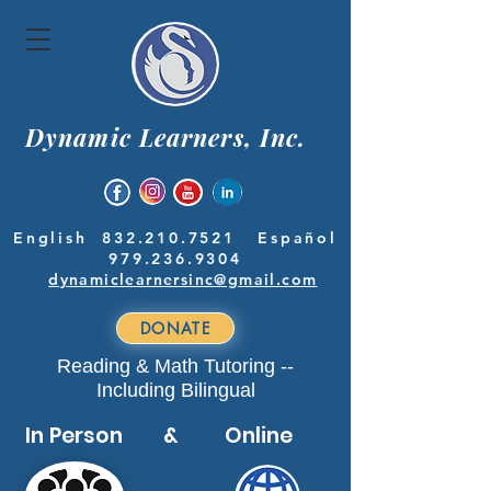
Dynamic Learners, Inc.
English
832.210.7521
Español
979.236.9304
dynamiclearnersinc@gmail.com
DONATE
Reading & Math Tutoring --
Including Bilingual
In Person & Online