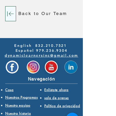
Back to Our Team
English
832.210.7521
Español 979.236.9304
dynamiclearnersinc@gmail.com
Navegación
Casa
Enlístate ahora
Nuestros Programas
sala de prensa
Nuestro equipo
Política de privacidad
Nuestra historia