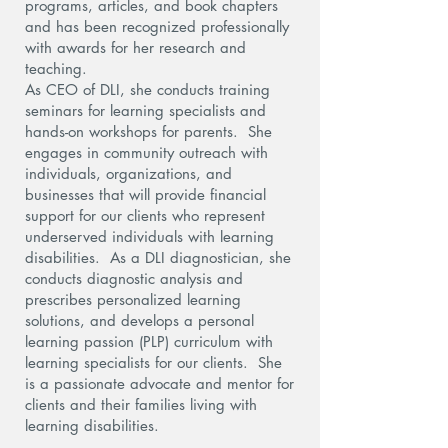
programs, articles, and book chapters
and has been recognized professionally
with awards for her research and
teaching.
As CEO of DLI, she conducts training
seminars for learning specialists and
hands-on workshops for parents. She
engages in community outreach with
individuals, organizations, and
businesses that will provide financial
support for our clients who represent
underserved individuals with learning
disabilities. As a DLI diagnostician, she
conducts diagnostic analysis and
prescribes personalized learning
solutions, and develops a personal
learning passion (PLP) curriculum with
learning specialists for our clients. She
is a passionate advocate and mentor for
clients and their families living with
learning disabilities.