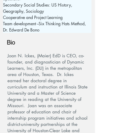
Secondary Social Studies: US History, 
Geography, Sociology
Cooperative and Project Learning 
Team development --Six Thinking Hats Method, 
Dr. Edward De Bono
Bio
Joan N. Ickes, (Maier) EdD is CEO, co-
founder, and diagnostician of Dynamic
Learners, Inc. (DLI) in the metropolitan
area of Houston, Texas. Dr. Ickes
earned her doctoral degree in
curriculum and instruction at Illinois State
University and a Master of Science
degree in reading at the University of
Missouri. Joan was an associate
professor of education and chair of
internship program initiatives and school
district-university partnerships at the
University of Houston-Clear Lake and