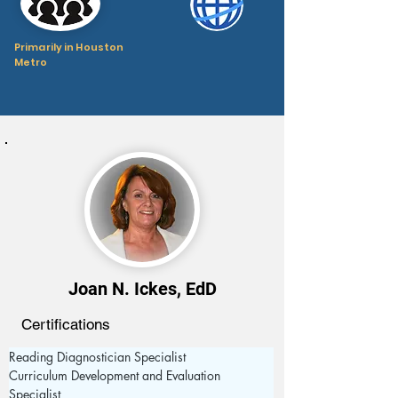
Primarily in Houston
Metro
Joan N. Ickes, EdD
Certifications
Reading Diagnostician Specialist 
Curriculum Development and Evaluation 
Specialist