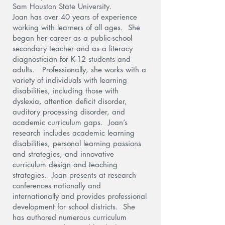
Sam Houston State University.
Joan has over 40 years of experience
working with learners of all ages. She
began her career as a public-school
secondary teacher and as a literacy
diagnostician for K-12 students and
adults. Professionally, she works with a
variety of individuals with learning
disabilities, including those with
dyslexia, attention deficit disorder,
auditory processing disorder, and
academic curriculum gaps. Joan’s
research includes academic learning
disabilities, personal learning passions
and strategies, and innovative
curriculum design and teaching
strategies. Joan presents at research
conferences nationally and
internationally and provides professional
development for school districts. She
has authored numerous curriculum