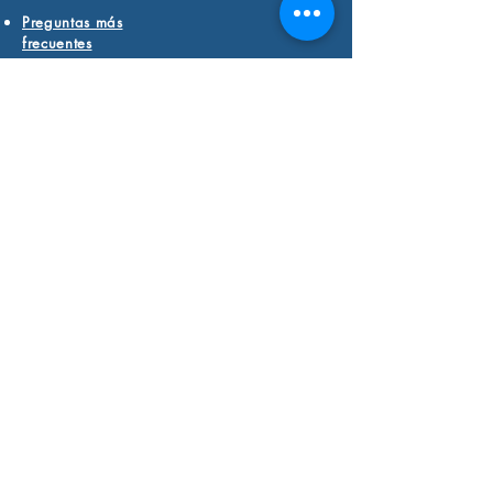
Preguntas más
frecuentes
Current Students
Click Here to Pay for
Learning Services
FIND YOUR WINGS
The
swan
is a timeless symbol of
discovering positive
transformation in our lives.
We believe in you
and the
incredible strengths of your
learning and thinking differences.